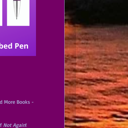
ad More Books - 
f 
Not Again
!