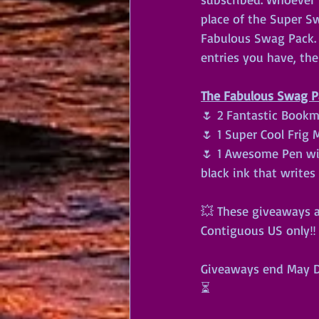
place of the Super S
Fabulous Swag Pack. F
entries you have, th
The Fabulous Swag Pa
🌷 2 Fantastic Bookm
🌷 1 Super Cool Frig
🌷 1 Awesome Pen with
black ink that writes 
💥 These giveaways a
Contiguous US only‼️ 
Giveaways end May Da
⏳