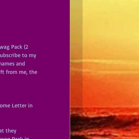
wag Pack (2 
subscribe to my 
t names and 
ift from me, the 
ome Letter in 
at they 
Swag Pack in 