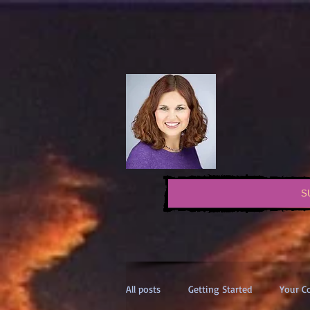
S
All posts
Getting Started
Your 