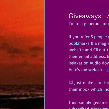
Giveaways!  
I'm in a generous mo
If you refer 5 peopl
bookmarks & a magnet
website and fill out 
their email address. E
Relaxation Audio down
Here's my website: 
h
💥 Just make sure the
their inbox which in
Then simply give me t
subscribed. Whoever 