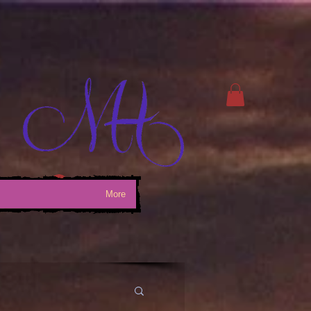
Log In
More