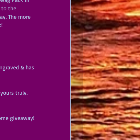
 to the 
way. The more 
!
engraved & has 
ours truly. 
some giveaway! 