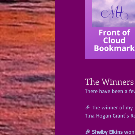
The Winners a
There have been a fe
🎉 The winner of my 
Tina Hogan Grant's R
🎉 Shelby Elkins
 won 