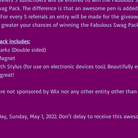
wag Pack. The difference is that an awesome pen is added
or every 5 referrals an entry will be made for the givea
e greater your chances of winning the Fabulous Swag Pack
ck includes:
arks (Double sided)
 Magnet
 Stylus (for use on electronic devices too). Beautifully 
great!
re not sponsored by Wix nor any other entity other than y
 
y, Sunday, May 1, 2022. Don't delay to receive this awe