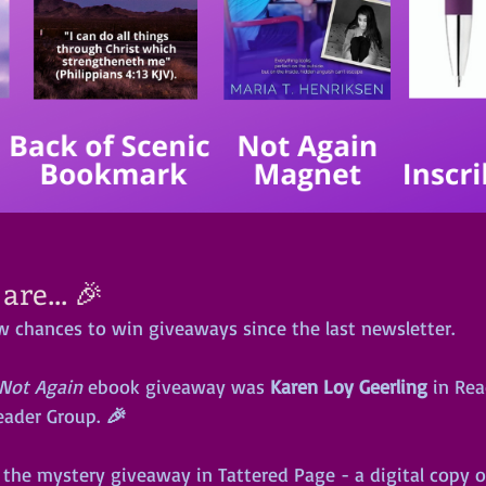
re... 🎉
w chances to win giveaways since the last newsletter.
Not Again
 ebook giveaway was 
Karen Loy Geerling
 in Re
eader Group.
 🎉
the mystery giveaway in Tattered Page - a digital copy o