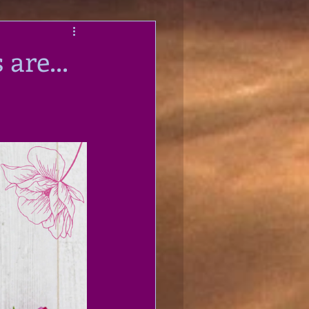
are...