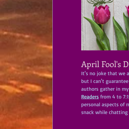
April Fool's 
It's no joke that we 
but I can't guarantee
authors gather in my
Readers
 from 4 to 7:
personal aspects of m
snack while chatting 