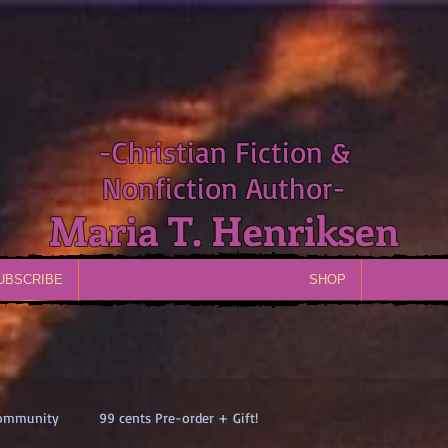
-Christian Fiction &
Nonfiction Author-
Maria T. Henriksen
UBSCRIBE
SHOP
Community
99 cents Pre-order + Gift!