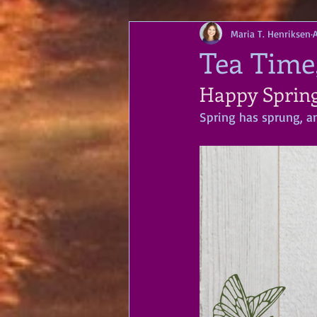
Maria T. Henriksen
A
Tea Time,
Happy Spring
Spring has sprung, an