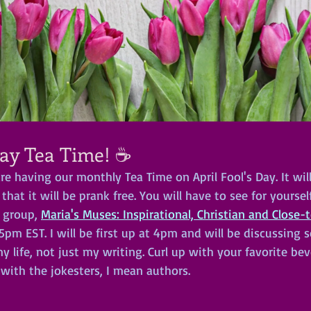
Day Tea Time! ☕
are having our monthly Tea Time on April Fool's Day. It wil
 that it will be prank free. You will have to see for yours
 group, 
Maria's Muses: Inspirational, Christian and Close-
15pm EST. I will be first up at 4pm and will be discussing 
y life, not just my writing. Curl up with your favorite be
with the jokesters, I mean authors.