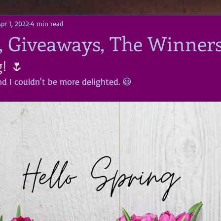
pr 1, 2022
4 min read
 Giveaways, The Winners 
! 🌷
d I couldn't be more delighted. 😃