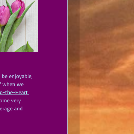
l be enjoyable, 
elf when we 
to-the-Heart 
some very 
verage and 