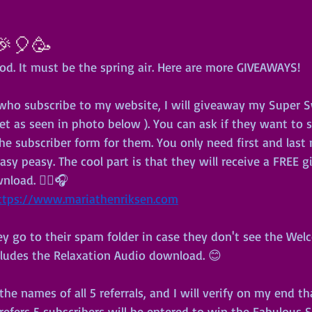
🎉🎈🥳
od. It must be the spring air. Here are more GIVEAWAYS!
e who subscribe to my website, I will giveaway my Super S
 as seen in photo below ). You can ask if they want to 
the subscriber form for them. You only need first and las
asy peasy. The cool part is that they will receive a FREE g
load. 🧘‍♀️🎧
ttps://www.mariathenriksen.com
y go to their spam folder in case they don't see the Welc
cludes the Relaxation Audio download. 😊
he names of all 5 referrals, and I will verify on my end th
refers 5 subscribers will be entered to win the Fabulous 