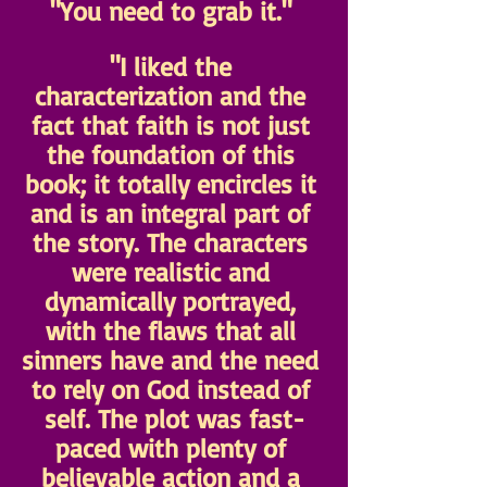
"You need to grab it." 
"I liked the 
characterization and the 
fact that faith is not just 
the foundation of this 
book; it totally encircles it 
and is an integral part of 
the story. The characters 
were realistic and 
dynamically portrayed, 
with the flaws that all 
sinners have and the need 
to rely on God instead of 
self. The plot was fast-
paced with plenty of 
believable action and a 