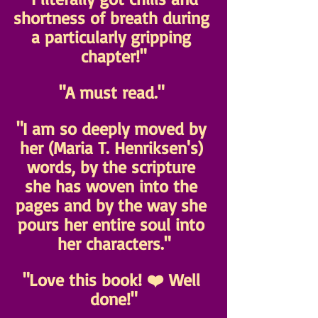
shortness of breath during 
a particularly gripping 
chapter!"
"A must read." 
"I am so deeply moved by 
her (Maria T. Henriksen's) 
words, by the scripture 
she has woven into the 
pages and by the way she 
pours her entire soul into 
her characters."
"Love this book! ❤️ Well 
done!"