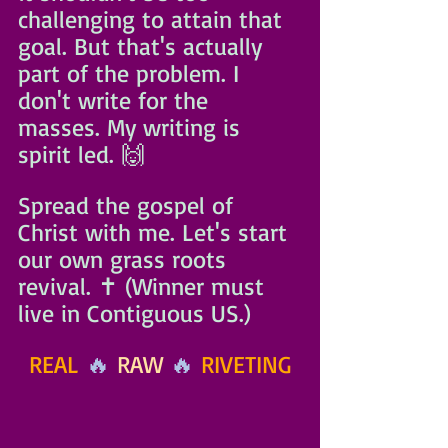
challenging to attain that 
goal. But that's actually 
part of the problem. I 
don't write for the 
masses. My writing is 
spirit led. 🙌
Spread the gospel of 
Christ with me. Let's start 
our own grass roots 
revival. ✝️ (Winner must 
live in Contiguous US.)
REAL
 🔥 
RAW
 🔥 
RIVETING