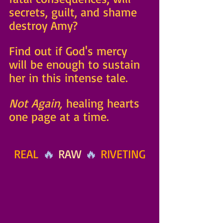
secrets, guilt, and shame 
destroy Amy? 
Find out if God's mercy 
will be enough to sustain 
her in this intense tale. 
Not Again,
 healing hearts 
one page at a time.
REAL
 🔥 
RAW 
🔥 
RIVETING