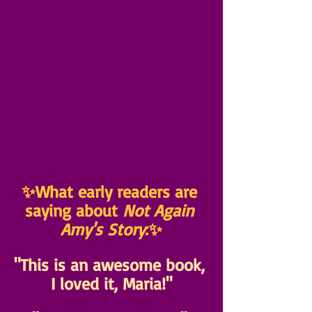
✨What early readers are 
saying about 
Not Again 
Amy's Story
:✨
"This is an awesome book, 
I loved it, Maria!"