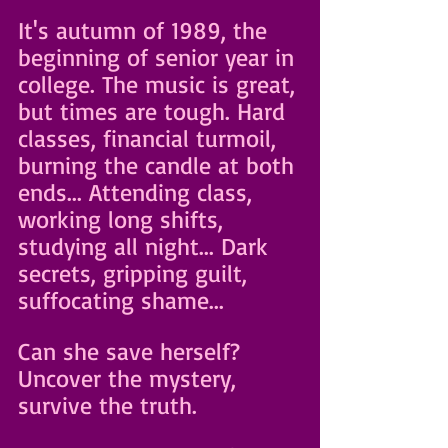
It's autumn of 1989, the 
beginning of senior year in 
college. The music is great, 
but times are tough. Hard 
classes, financial turmoil, 
burning the candle at both 
ends... Attending class, 
working long shifts, 
studying all night... Dark 
secrets, gripping guilt, 
suffocating shame...
Can she save herself? 
Uncover the mystery, 
survive the truth. 