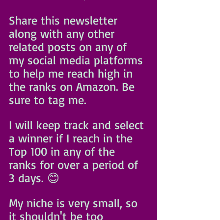
Share this newsletter 
along with any other 
related posts on any of 
my social media platforms 
to help me reach high in 
the ranks on Amazon. Be 
sure to tag me. 
I will keep track and select 
a winner if I reach in the 
Top 100 in any of the 
ranks for over a period of 
3 days. 😊
My niche is very small, so 
it shouldn't be too 