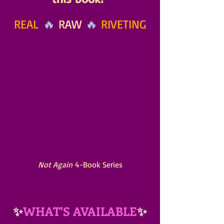
REAL
 🔥 
RAW
 🔥 
RIVETING
Not Again
 4-Book Series
✨
WHAT'S AVAILABLE
✨