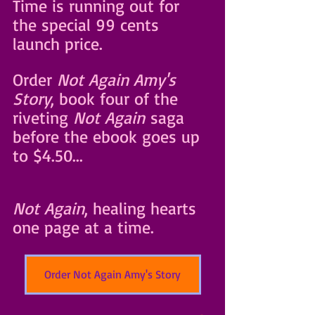
Time is running out for 
the special 99 cents 
launch price.
Order 
Not Again Amy's 
Story
, book four of the 
riveting 
Not Again
 saga 
before the ebook goes up 
to $4.50... 
Not Again
, healing hearts 
one page at a time.
Order Not Again Amy's Story