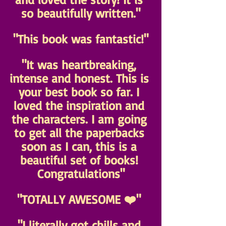
so beautifully written."
"This book was fantastic!"
"It was heartbreaking, 
intense and honest. This is 
your best book so far. I 
loved the inspiration and 
the characters. I am going 
to get all the paperbacks 
soon as I can, this is a 
beautiful set of books! 
Congratulations"
"TOTALLY AWESOME ❤️" 
"I literally got chills and 