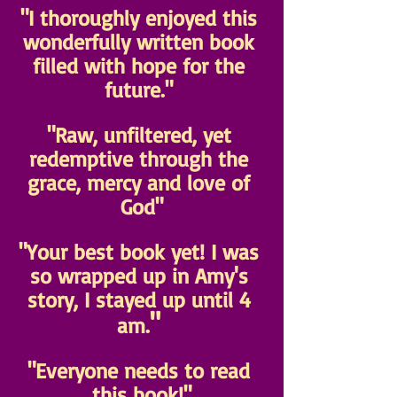
"I thoroughly enjoyed this 
wonderfully written book 
filled with hope for the 
future." 
"Raw, unfiltered, yet 
redemptive through the 
grace, mercy and love of 
God"
"Your best book yet! I was 
so wrapped up in Amy's 
story, I stayed up until 4 
" 
am.
"Everyone needs to read 
this book!"