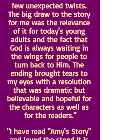
few unexpected twists. 
The big draw to the story 
for me was the relevance 
of it for today's young 
adults and the fact that 
God is always waiting in 
the wings for people to 
turn back to Him. The 
ending brought tears to 
my eyes with a resolution 
that was dramatic but 
believable and hopeful for 
the characters as well as 
for the readers."
"I have read "Amy's Story" 
and loved the story! It is 