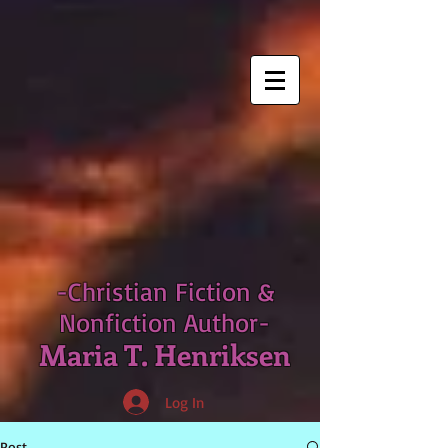
-Christian Fiction &
Nonfiction Author-
Maria T. Henriksen
Log In
Post