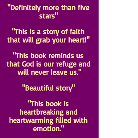
"Definitely more than five 
stars" 
"This is a story of faith 
that will grab your heart!" 
"This book reminds us 
that God is our refuge and 
will never leave us."
"Beautiful story" 
"This book is 
heartbreaking and 
heartwarming filled with 
emotion." 