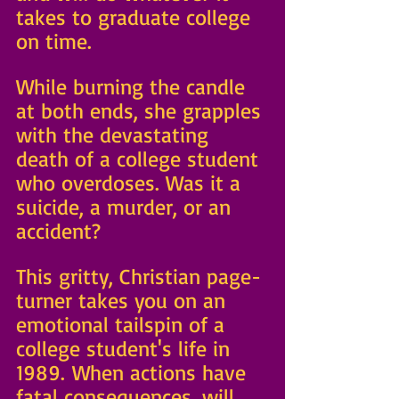
takes to graduate college 
on time. 
While burning the candle 
at both ends, she grapples 
with the devastating 
death of a college student 
who overdoses. Was it a 
suicide, a murder, or an 
accident?
This gritty, Christian page-
turner takes you on an 
emotional tailspin of a 
college student's life in 
1989. When actions have 
fatal consequences, will 