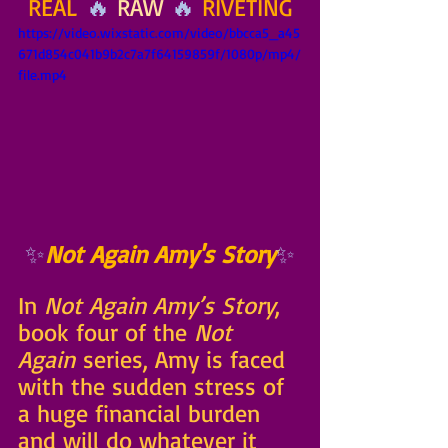
REAL
 🔥 
RAW
 🔥 
RIVETING
https://video.wixstatic.com/video/bbcca5_a45
671d854c041b9b2c7a7f64159859f/1080p/mp4/
file.mp4
✨
Not Again Amy's Story
✨
In 
Not Again Amy’s Story
, 
book four of the 
Not 
Again
 series, Amy is faced 
with the sudden stress of 
a huge financial burden 
and will do whatever it 