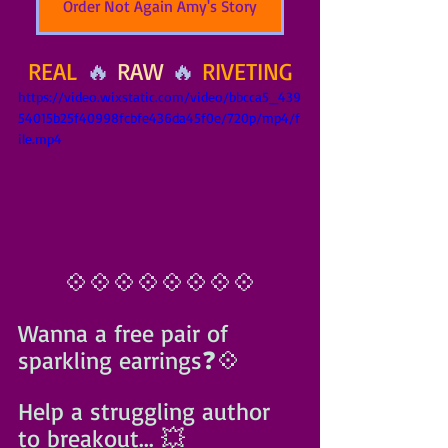
Order Not Again Amy's Story
REAL
 🔥 
RAW
 🔥 
RIVETING
https://video.wixstatic.com/video/bbcca5_439
54015b25f40998fcbfe436da45f0e/720p/mp4/f
ile.mp4
💠💠💠💠💠💠💠💠
Wanna a free pair of 
sparkling earrings❓️💠
Help a struggling author 
to breakout... 💥