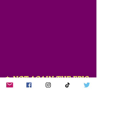
✨
NOT AGAIN
, THE EPIC 
SAGA✨
Not Again
, Book 1 - 
Published on Amazon
Not Again The Fallout
, 