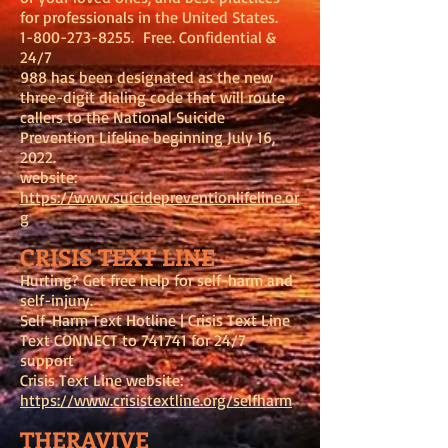
for professionals in the United States.
1-800-273-8255
. Free. Confidential &
24/7
988 has been designated as the new
three-digit dialing code that will route
callers to the National Suicide
Prevention Lifeline beginning July 16,
2022.
website:
https://www.suicidepreventionlifeline.or
g
CRISIS TEXT LINE
Hurting? Get free help for self-harm and
self-injury.
Self-Harm Text Hotline | Crisis Text Line
Text CONNECT to 741741 for 24/7
support
Crisis Text Line website:
https://www.crisistextline.org/selfharm
THERAVIVE