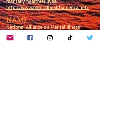
mentally healthier lives.
http://www.mentalhealthamerica.net/
NAMI
National Alliance on Mental Illness
NAMI is the nation’s largest grassroots
mental health organization dedicated to
improving the lives of persons living
with serious mental illness, and their
families.
http://www.nami.org/
S.A.F.E. ALTERNATIVES
S.A.F.E. Alternatives provides a list of
sites—Safe Alternatives
https://selfinjury.com/referrals/sites/
Subscribe to get exclusive
updates!
New Subscribers receive a