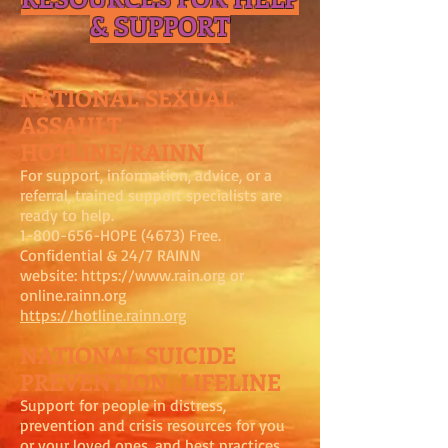
& SUPPORT
NATIONAL SEXUAL
ASSAULT
HOTLINE/RAINN
For support, information, advice, or a
referral, trained support specialists are
ready to help.
1-800-656
-HOPE (4673) Free.
Confidential & 24/7 RAINN
website:
https://www.rain.org
or
online.rainn.org
https://hotline.rainn.org
NATIONAL SUICIDE
PREVENTION LIFELINE
Support for people in distress,
prevention and crisis resources for you
or your loved ones, and best practices