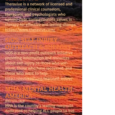
Theravive is a network of licensed and
professional clinical counselors,
therapists, and psychologists who
uphold clear, compassionate values in
therapy for effective and lasting change.
https://www.theravive.com/
SiOS: SELF-INJURY
OUTREACH & SUPPORT
SiOS is a non-profit outreach initiative
providing information and resources
about self-injury to those who self-
injure, those who have recovered, and
those who want to help.
http://sioutreach.org/learnself-injury/
MHA: MENTAL HEALTH
AMERICA
800-273-TALK
MHA is the country’s leading nonprofit
dedicated to helping ALL people to live