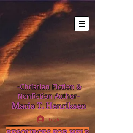
-Christian Fiction &
Nonfiction Author-
Maria T. Henriksen
Log In
RESOURCES FOR HELP