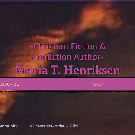
-Christian Fiction &
Nonfiction Author-
Maria T. Henriksen
UBSCRIBE
SHOP
Community
99 cents Pre-order + Gift!