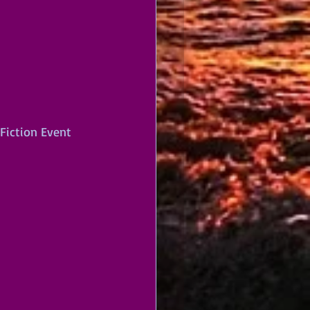
 Fiction Event 