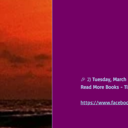
🎉 2) 
Tuesday, March 
Read More Books - Ti
https://www.facebo