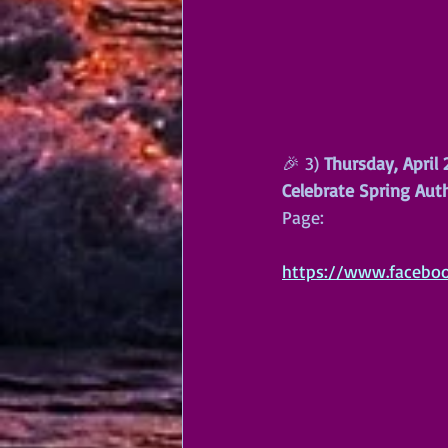
🎉 3) 
Thursday, April
Celebrate Spring Aut
Page:
https://www.facebo