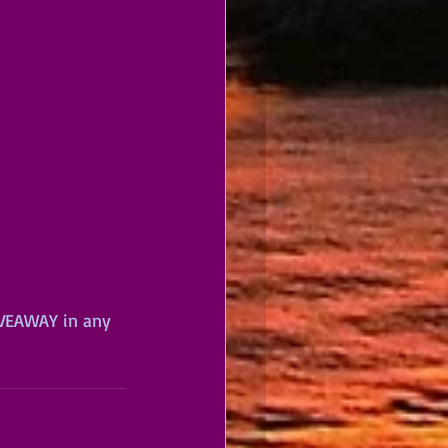
IVEAWAY in any 