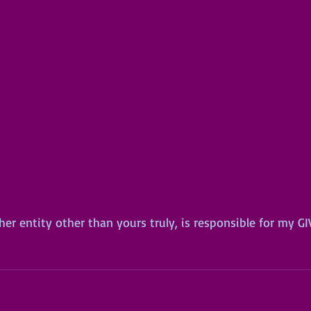
er entity other than yours truly, is responsible for my G