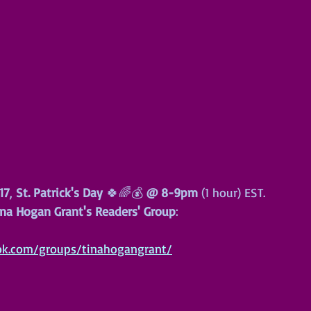
17
, 
St. Patrick's Day
 🍀🌈💰 
@
8-9pm
 (1 hour) EST.
na Hogan Grant's Readers' Group
:
ok.com/groups/tinahogangrant/