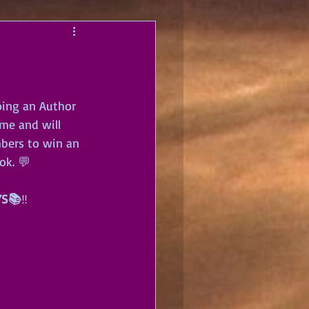
oing an Author 
me and will 
bers to win an 
ok. 💬
YS📚
‼