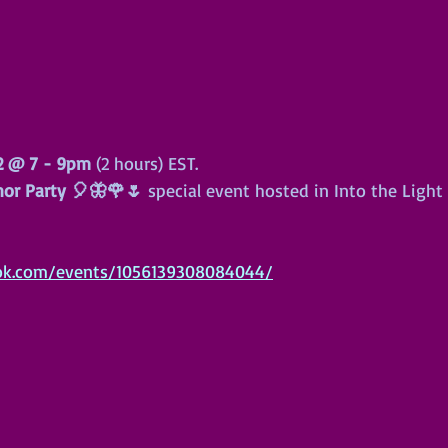
 2 @ 7 - 9pm
 (2 hours) EST.
hor Party 🎈🦋🌹🌷
 special event hosted in Into the Light
ok.com/events/1056139308084044/