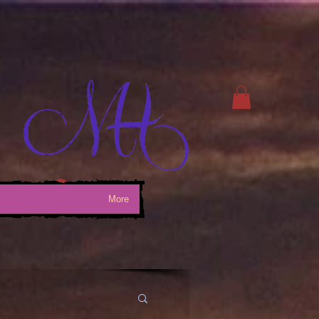
Log In
More