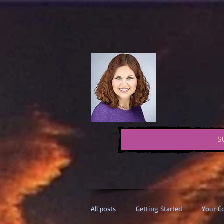
S
All posts
Getting Started
Your 