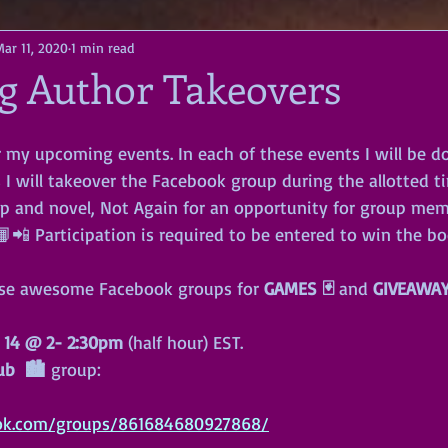
Mar 11, 2020
1 min read
 Author Takeovers
r my upcoming events. In each of these events I will be d
I will takeover the Facebook group during the allotted ti
p and novel, Not Again for an opportunity for group mem
📲 Participation is required to be entered to win the bo
ese awesome Facebook groups for 
GAMES 🃏
 and 
GIVEAWA
 14
@
2- 2:30pm
 (half hour) EST. 
ub  🏙
 group:
ok.com/groups/861684680927868/