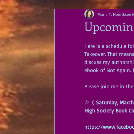
Maria T. Henriksen
Upcoming
Here is a schedule fo
Takeover. That means 
discuss my authorshi
ebook of Not Again. 
Please join me in th
🎉 1) 
Saturday, March
High Society Book Cl
https://www.facebo