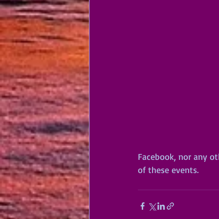
Facebook, nor any oth
of these events.