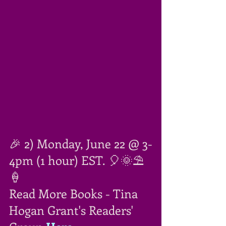
🎉 2) Monday, June 22 @ 3-
4pm (1 hour) EST. 🎈🌞⛱
🍦
Read More Books - Tina 
Hogan Grant's Readers' 