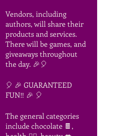
Vendors, including 
authors, will share their 
products and services. 
There will be games, and 
giveaways throughout 
the day. 🎉🎈
🎈 🎉 GUARANTEED 
FUN‼ 🎉 🎈
The general categories 
include chocolate 🍫, 
health 🧘‍♀️, beauty 💋, 