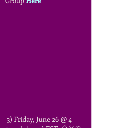
Group 
Here
 3) Friday, June 26 @ 4-