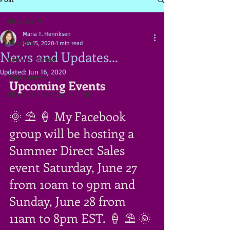
All posts
Maria T. Henriksen
All posts
Jun 15, 2020
1 min read
News and Updates...
Getting Started
Updated:
Jun 16, 2020
Your Community
Upcoming Events
99 cents Pre-order + Gift!
🌞 ⛱ 🍦 My Facebook 
group will be hosting a 
Summer Direct Sales 
event Saturday, June 27 
from 10am to 9pm and 
Sunday, June 28 from 
11am to 8pm EST. 🍦 ⛱ 🌞