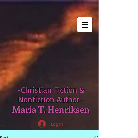
-Christian Fiction &
Nonfiction Author-
Maria T. Henriksen
Log In
Post