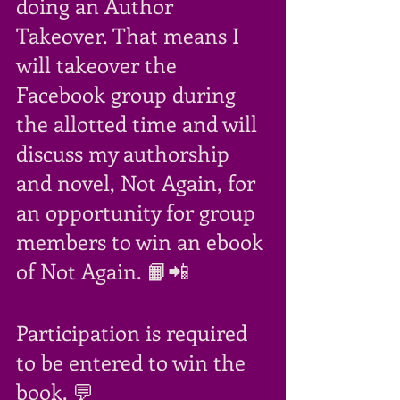
doing an Author 
Takeover. That means I 
will takeover the 
Facebook group during 
the allotted time and will 
discuss my authorship 
and novel, Not Again, for 
an opportunity for group 
members to win an ebook 
of Not Again. 📙📲
Participation is required 
to be entered to win the 
book. 💬