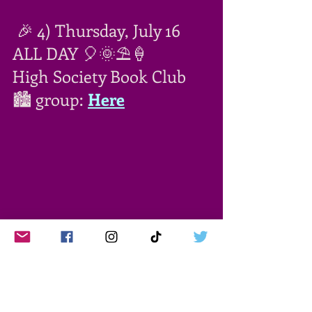
 🎉 4) Thursday, July 16 
ALL DAY 🎈🌞⛱🍦
High Society Book Club 
🏙 group: 
Here