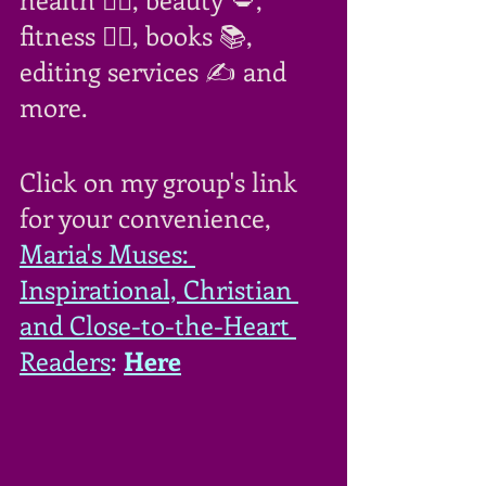
fitness 🏋️‍♀️, books 📚, 
editing services ✍ and 
more.
Click on my group's link 
for your convenience,  
Maria's Muses: 
Inspirational, Christian 
and Close-to-the-Heart 
Readers
: 
Here