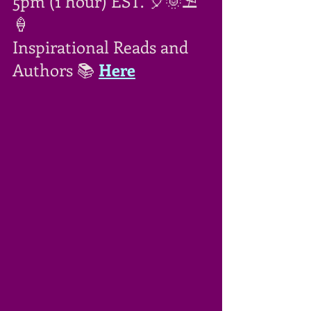
5pm (1 hour) EST. 🎈🌞⛱
🍦
Inspirational Reads and 
Authors 📚 
Here