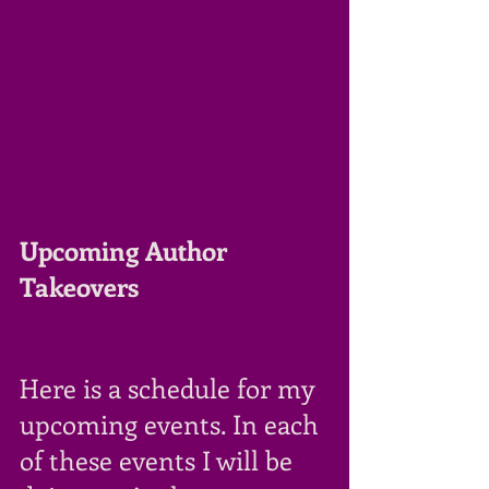
Upcoming Author 
Takeovers
Here is a schedule for my 
upcoming events. In each 
of these events I will be 