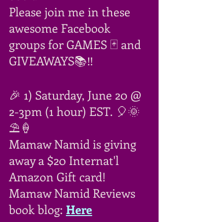
Please join me in these 
awesome Facebook 
groups for GAMES 🃏 and 
GIVEAWAYS📚‼
🎉 1) Saturday, June 20 @ 
2-3pm (1 hour) EST. 🎈🌞
⛱🍦
Mamaw Namid is giving 
away a $20 Internat'l 
Amazon Gift card!
Mamaw Namid Reviews 
book blog: 
Here