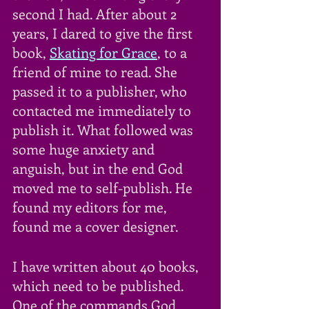
second I had. After about 2 
years, I dared to give the first 
book, 
Skating for Grace
, to a 
friend of mine to read. She 
passed it to a publisher, who 
contacted me immediately to 
publish it. What followed was 
some huge anxiety and 
anguish, but in the end God 
moved me to self-publish. He 
found my editors for me, 
found me a cover designer. 
I have written about 40 books, 
which need to be published. 
One of the commands God 