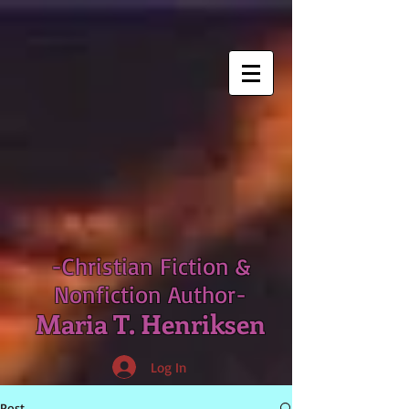
-Christian Fiction &
Nonfiction Author-
Maria T. Henriksen
Log In
Post