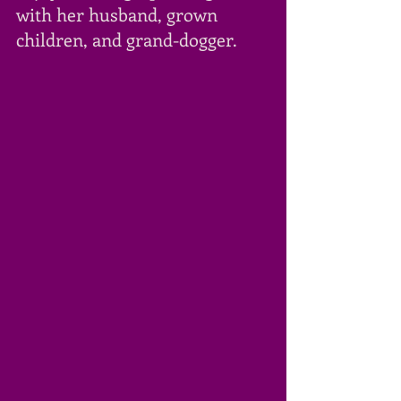
with her husband, grown 
children, and grand-dogger. 