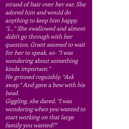
strand of hair over her ear. She 
adored him and would do 
anything to keep him happy.
“I...” She swallowed and almost 
didn't go through with her 
question. Grant seemed to wait 
for her to speak, so- “I was 
wondering about something 
kinda important.”
He grinned roguishly. “Ask 
away.” And gave a bow with his 
head.
Giggling, she dared. “I was 
wondering when you wanted to 
start working on that large 
family you wanted?”