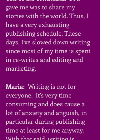
gave me was to share my 
stories with the world. Thus, I 
have a very exhausting 
publishing schedule. These 
days, I've slowed down writing 
since most of my time is spent 
in re-writes and editing and 
marketing. 
Maria:
  Writing is not for 
everyone.  It's very time 
consuming and does cause a 
lot of anxiety and anguish, in 
particular during publishing 
time at least for me anyway. 
With that said, writing is 