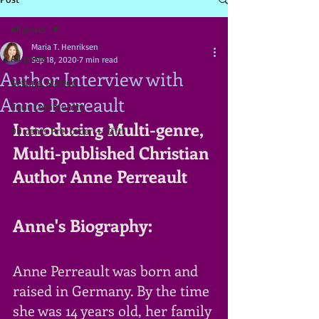
All posts
Maria T. Henriksen
All posts
Sep 18, 2020
7 min read
Author Interview with
Getting Started
Anne Perreault
Your Community
Introducing Multi-genre, 
99 cents Pre-order + Gift!
Multi-published Christian 
Author Anne Perreault
Anne's Biography:
Anne Perreault was born and 
raised in Germany. By the time 
she was 14 years old, her family 