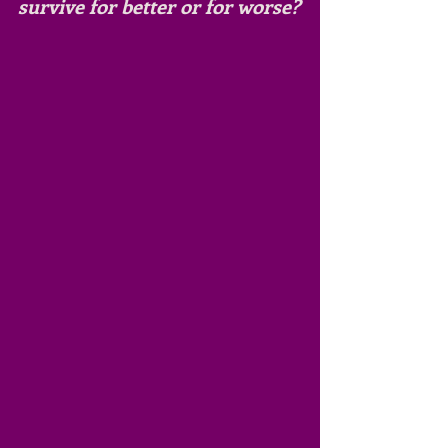
survive for better or for worse?