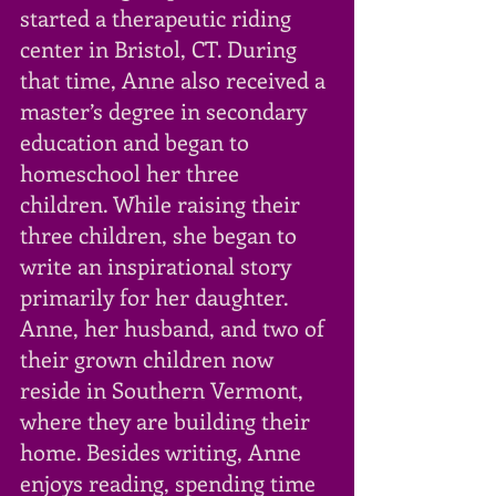
started a therapeutic riding 
center in Bristol, CT. During 
that time, Anne also received a 
master’s degree in secondary 
education and began to 
homeschool her three 
children. While raising their 
three children, she began to 
write an inspirational story 
primarily for her daughter. 
Anne, her husband, and two of 
their grown children now 
reside in Southern Vermont, 
where they are building their 
home. Besides writing, Anne 
enjoys reading, spending time 