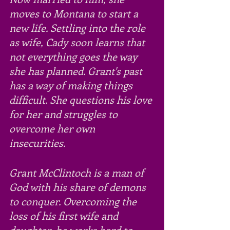
moves to Montana to start a 
new life. Settling into the role 
as wife, Cady soon learns that 
not everything goes the way 
she has planned. Grant's past 
has a way of making things 
difficult. She questions his love 
for her and struggles to 
overcome her own 
insecurities. 
Grant McClintoch is a man of 
God with his share of demons 
to conquer. Overcoming the 
loss of his first wife and 
daughter, he works hard to 