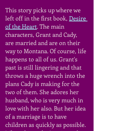
This story picks up where we 
left off in the first book, 
Desire 
of the Heart
. The main 
characters, Grant and Cady, 
are married and are on their 
way to Montana. Of course, life 
happens to all of us. Grant's 
past is still lingering and that 
throws a huge wrench into the 
plans Cady is making for the 
two of them. She adores her 
husband, who is very much in 
love with her also. But her idea 
of a marriage is to have 
children as quickly as possible. 