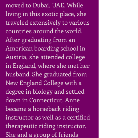
moved to Dubai, UAE. While 
living in this exotic place, she 
traveled extensively to various 
countries around the world. 
After graduating from an 
American boarding school in 
Austria, she attended college 
in England, where she met her 
husband. She graduated from 
New England College with a 
degree in biology and settled 
down in Connecticut. Anne 
became a horseback riding 
instructor as well as a certified 
therapeutic riding instructor. 
She and a group of friends 