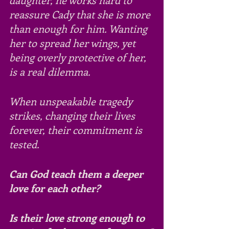
reassure Cady that she is more 
than enough for him. Wanting 
her to spread her wings, yet 
being overly protective of her, 
is a real dilemma.
When unspeakable tragedy 
strikes, changing their lives 
forever, their commitment is 
tested. 
Can God teach them a deeper 
love for each other?
Is their love strong enough to 