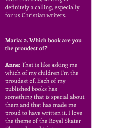
definitely a calling, especially 
for us Christian writers.
Maria: 2. Which book are you 
the proudest of?
Anne:
 That is like asking me 
which of my children I'm the 
proudest of. Each of my 
published books has 
something that is special about 
them and that has made me 
proud to have written it. I love 
the theme of the Royal Skater 