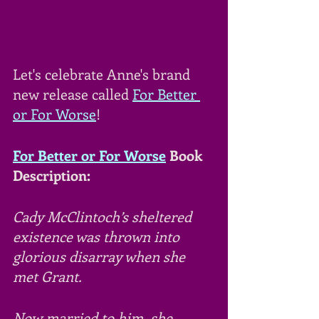
Let's celebrate Anne's brand 
new release called 
For Better 
or For Worse
!
For Better or For Worse
 Book 
Description:
Cady McClintoch’s sheltered 
existence was thrown into 
glorious disarray when she 
met Grant. 
Now married to him, she 