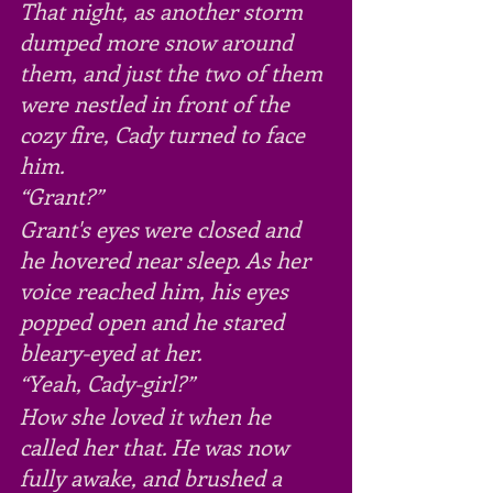
That night, as another storm 
dumped more snow around 
them, and just the two of them 
were nestled in front of the 
cozy fire, Cady turned to face 
him.
“Grant?”
Grant's eyes were closed and 
he hovered near sleep. As her 
voice reached him, his eyes 
popped open and he stared 
bleary-eyed at her.
“Yeah, Cady-girl?”
How she loved it when he 
called her that. He was now 
fully awake, and brushed a 