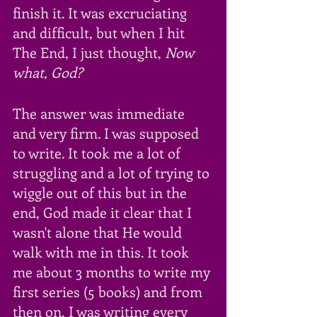
finish it. It was excruciating 
and difficult, but when I hit 
The End, I just thought, 
Now 
what, God?
The answer was immediate 
and very firm. I was supposed 
to write. It took me a lot of 
struggling and a lot of trying to 
wiggle out of this but in the 
end, God made it clear that I 
wasn't alone that He would 
walk with me in this. It took 
me about 3 months to write my 
first series (5 books) and from 
then on, I was writing every 