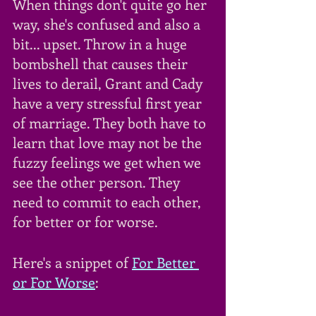
When things don't quite go her 
way, she's confused and also a 
bit... upset. Throw in a huge 
bombshell that causes their 
lives to derail, Grant and Cady 
have a very stressful first year 
of marriage. They both have to 
learn that love may not be the 
fuzzy feelings we get when we 
see the other person. They 
need to commit to each other, 
for better or for worse.
Here's a snippet of 
For Better 
or For Worse
: