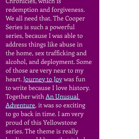
Chronicles, which is 
redemption and forgiveness. 
We all need that. The Cooper 
Series is such a powerful 
series, because I was able to 
address things like abuse in 
the home, sex trafficking and 
alcohol, and deployment. Some 
of those are very near to my 
heart. 
Journey to Joy
was fun 
to write because I love history. 
Together with 
An Unusual 
Adventure
,
 it was so exciting 
to go back in time. I am very 
proud of this Yellowstone 
series. The theme is really 