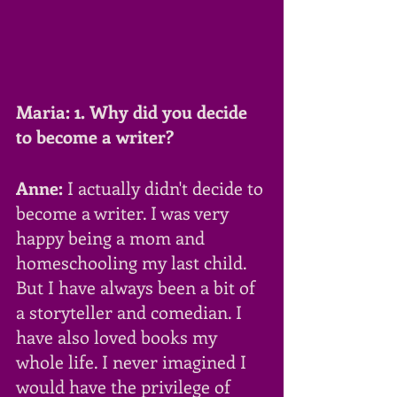
Maria: 1. Why did you decide 
to become a writer?
Anne:
 I actually didn't decide to 
become a writer. I was very 
happy being a mom and 
homeschooling my last child. 
But I have always been a bit of 
a storyteller and comedian. I 
have also loved books my 
whole life. I never imagined I 
would have the privilege of 