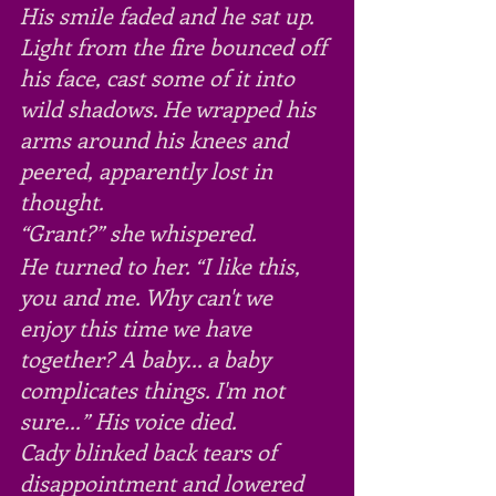
His smile faded and he sat up. 
Light from the fire bounced off 
his face, cast some of it into 
wild shadows. He wrapped his 
arms around his knees and 
peered, apparently lost in 
thought.
“Grant?” she whispered.
He turned to her. “I like this, 
you and me. Why can't we 
enjoy this time we have 
together? A baby... a baby 
complicates things. I'm not 
sure...” His voice died.
Cady blinked back tears of 
disappointment and lowered 