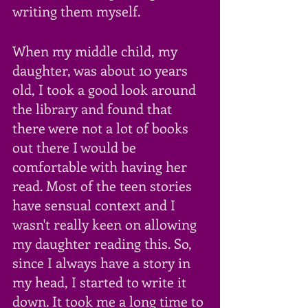
writing them myself. 
When my middle child, my 
daughter, was about 10 years 
old, I took a good look around 
the library and found that 
there were not a lot of books 
out there I would be 
comfortable with having her 
read. Most of the teen stories 
have sensual context and I 
wasn't really keen on allowing 
my daughter reading this. So, 
since I always have a story in 
my head, I started to write it 
down. It took me a long time to 