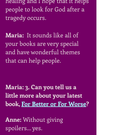
healing and I hope that it helps 
people to look for God after a 
tragedy occurs.
Maria:
  It sounds like all of 
your books are very special 
and have wonderful themes 
that can help people.
Maria: 3. Can you tell us a 
little more about your latest 
book, 
For Better or For Worse
?
Anne:
 Without giving 
spoilers... yes. 