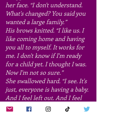
her face. “I don't understand. 
What's changed? You said you 
wanted a large family.”
His brows knitted. “I like us. I 
like coming home and having 
you all to myself. It works for 
me. I don't know if I'm ready 
for a child yet. I thought I was. 
Now I'm not so sure.”
She swallowed hard. “I see. It's 
just, everyone is having a baby. 
And I feel left out. And I feel 
this pressure. When I talk to 
my mother, it's like she's 
waiting for me to announce 
we're expecting. Besides, I don't 