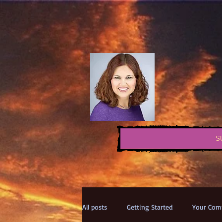
S
All posts
Getting Started
Your Com