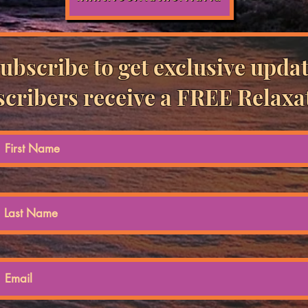
ubscribe to get exclusive updat
cribers receive a FREE Relaxa