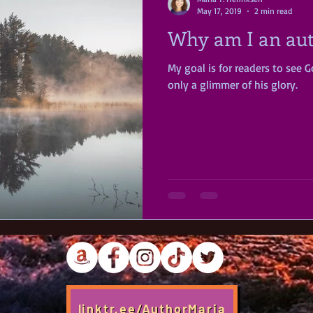
May 17, 2019
2 min read
Why am I an au
My goal is for readers to see Go
only a glimmer of his glory.
linktr.ee/AuthorMaria