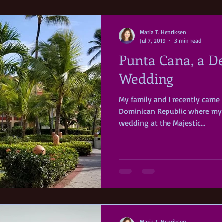
Maria T. Henriksen
Jul 7, 2019
3 min read
Punta Cana, a D
Wedding
My family and I recently came
Dominican Republic where my 
wedding at the Majestic...
Maria T. Henriksen