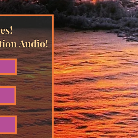
es!
tion Audio!