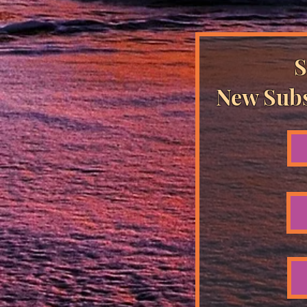
S
New Subs