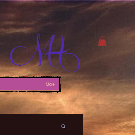
Log In
More