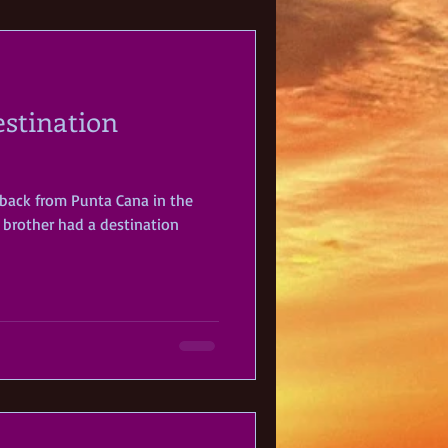
estination
 back from Punta Cana in the
brother had a destination