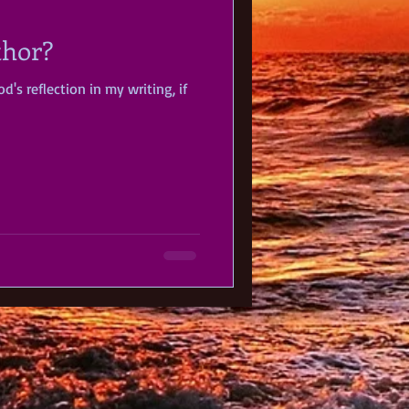
thor?
d's reflection in my writing, if