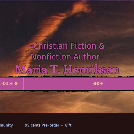
-Christian Fiction &
Nonfiction Author-
Maria T. Henriksen
UBSCRIBE
SHOP
munity
99 cents Pre-order + Gift!