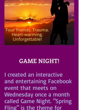
GAME NIGHT!
I created an interactive 
and entertaining Facebook 
event that meets on 
Wednesday once a month 
called Game Night. "Spring 
Fling" is the theme for 