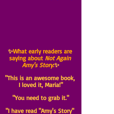
✨
What early readers are 
saying about 
Not Again 
Amy's Story
:
✨
"This is an awesome book, 
I loved it, Maria!"
"You need to grab it."
"I have read "Amy's Story" 