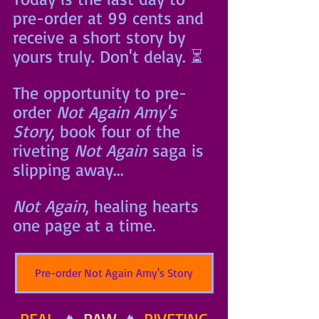
pre-order at 99 cents and 
receive a short story by 
yours truly. Don't delay. ⏳
The opportunity to pre-
order 
Not Again Amy's 
Story
, book four of the 
riveting 
Not Again
 saga is 
slipping away... 
Not Again
, healing hearts 
one page at a time.
Pre-order Not Again Amy's Story