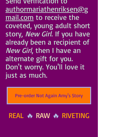
Send verification to 
authormariathenriksen@g
mail.com
 to receive the 
coveted, young adult short 
story, 
New
 Girl
. If you have 
already been a recipient of 
New Girl
, then I have an 
alternate gift for you. 
Don't worry. You'll love it 
just as much. 
Pre-order Not Again Amy's Story
REAL
 🔥 
RAW
 🔥 
RIVETING