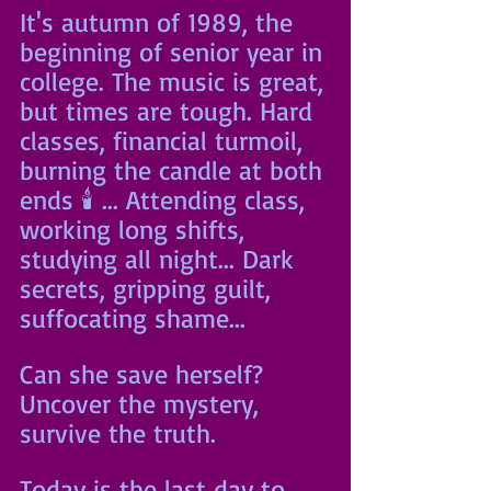
It's autumn of 1989, the 
beginning of senior year in 
college. The music is great, 
but times are tough. Hard 
classes, financial turmoil, 
burning the candle at both 
ends 🕯 ... Attending class, 
working long shifts, 
studying all night... Dark 
secrets, gripping guilt, 
suffocating shame... 
Can she save herself? 
Uncover the mystery, 
survive the truth.
Today is the last day to 