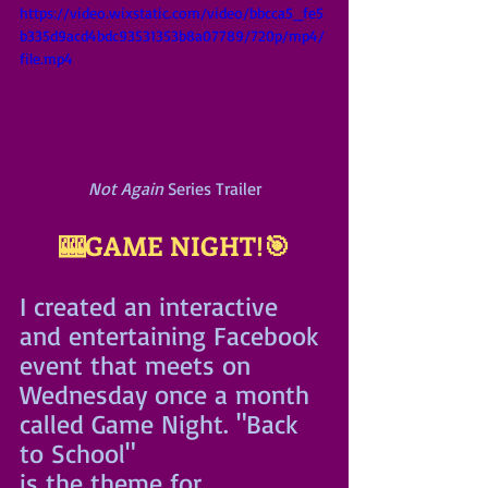
https://video.wixstatic.com/video/bbcca5_fe5
b335d9acd4bdc93531353b8a07789/720p/mp4/
file.mp4
Not Again
 Series Trailer
🎰GAME NIGHT!🎯
I created an interactive 
and entertaining Facebook 
event that meets on 
Wednesday once a month 
called Game Night. "Back 
to School"
is the theme for 