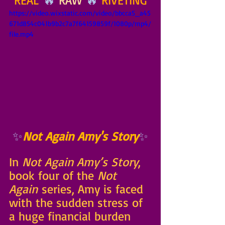
REAL
 🔥 
RAW
 🔥 
RIVETING
https://video.wixstatic.com/video/bbcca5_a45
671d854c041b9b2c7a7f64159859f/1080p/mp4/
file.mp4
✨
Not Again Amy's Story
✨
In 
Not Again Amy’s Story
, 
book four of the 
Not 
Again
 series, Amy is faced 
with the sudden stress of 
a huge financial burden 