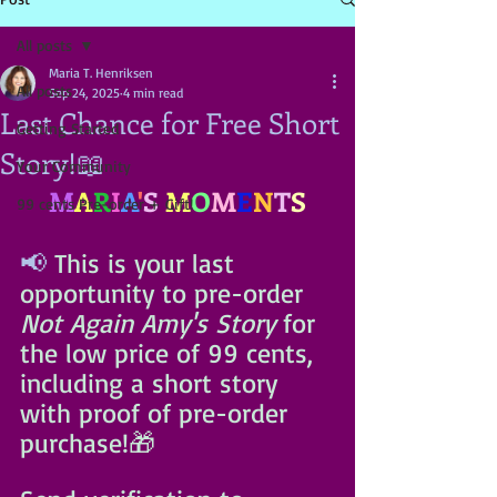
All posts
Maria T. Henriksen
All posts
Sep 24, 2025
4 min read
Last Chance for Free Short
Getting Started
Story!📖
Your Community
M
A
R
I
A
'
S
M
O
M
E
N
T
S
99 cents Pre-order + Gift!
📢 
This is your last 
opportunity to pre-order 
Not Again Amy's Story 
for 
the low price of 99 cents, 
including a short story 
with proof of pre-order 
purchase!🎁