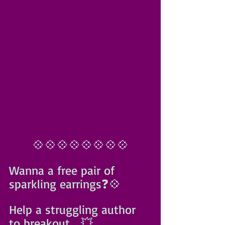
💠💠💠💠💠💠💠💠
Wanna a free pair of 
sparkling earrings❓️💠
Help a struggling author 
to breakout... 💥