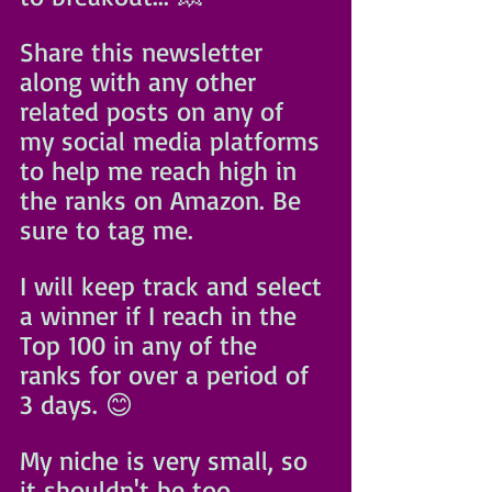
Share this newsletter 
along with any other 
related posts on any of 
my social media platforms 
to help me reach high in 
the ranks on Amazon. Be 
sure to tag me. 
I will keep track and select 
a winner if I reach in the 
Top 100 in any of the 
ranks for over a period of 
3 days. 😊
My niche is very small, so 
it shouldn't be too 