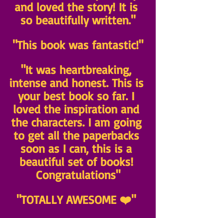
and loved the story! It is 
so beautifully written."
"This book was fantastic!"
"It was heartbreaking, 
intense and honest. This is 
your best book so far. I 
loved the inspiration and 
the characters. I am going 
to get all the paperbacks 
soon as I can, this is a 
beautiful set of books! 
Congratulations"
"TOTALLY AWESOME ❤️" 