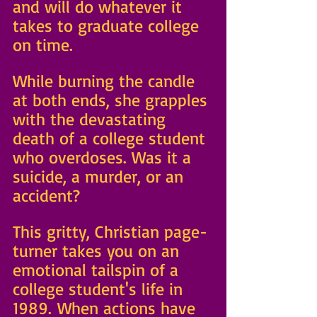
and will do whatever it 
takes to graduate college 
on time. 
While burning the candle 
at both ends, she grapples 
with the devastating 
death of a college student 
who overdoses. Was it a 
suicide, a murder, or an 
accident?
This gritty, Christian page-
turner takes you on an 
emotional tailspin of a 
college student's life in 
1989. When actions have 