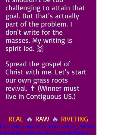
challenging to attain that 
goal. But that's actually 
part of the problem. I 
don't write for the 
masses. My writing is 
spirit led. 🙌
Spread the gospel of 
Christ with me. Let's start 
our own grass roots 
revival. ✝️ (Winner must 
live in Contiguous US.)
REAL
 🔥 
RAW
 🔥 
RIVETING
https://video.wixstatic.com/video/bbcca5_d69d1b4b
61e541a18a72d62a94d47064/720p/mp4/file.mp4