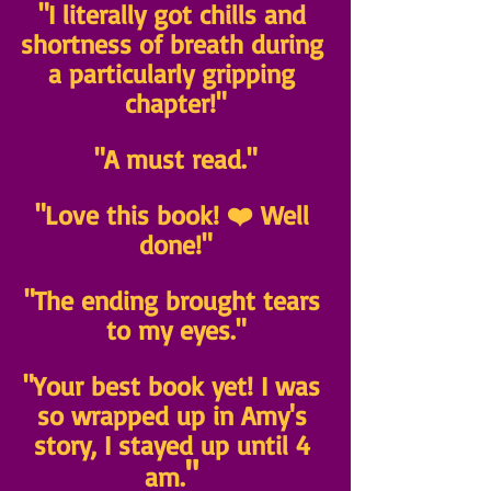
"I literally got chills and 
shortness of breath during 
a particularly gripping 
chapter!"
"A must read."
"Love this book! ❤️ Well 
done!"
"The ending brought tears 
to my eyes."
"Your best book yet! I was 
so wrapped up in Amy's 
story, I stayed up until 4 
" 
am.