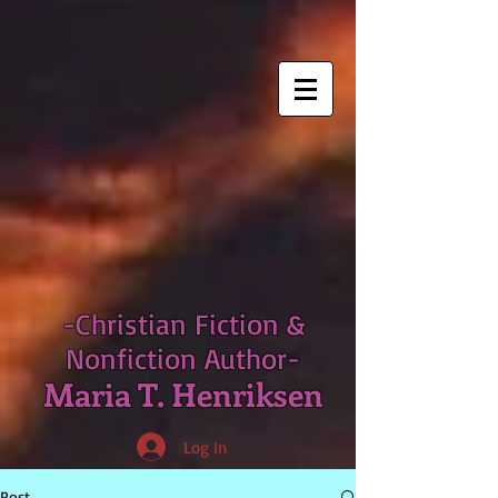
-Christian Fiction &
Nonfiction Author-
Maria T. Henriksen
Log In
Post