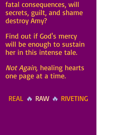
fatal consequences, will 
secrets, guilt, and shame 
destroy Amy? 
Find out if God's mercy 
will be enough to sustain 
her in this intense tale. 
Not Again,
 healing hearts 
one page at a time.
REAL
 🔥 
RAW
 🔥 
RIVETING