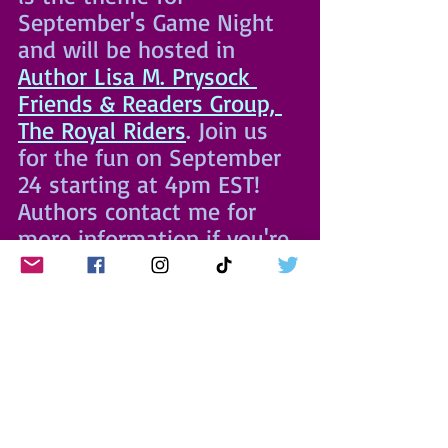
September's Game Night 
and will be hosted in 
Author Lisa M. Prysock 
Friends & Readers Group, 
The Royal Riders
. Join us 
for the fun on September 
24 starting at 4pm EST! 
Authors contact me for 
more information if you're 
interested in hosting a 
time slot in future 
months. Invite your 
friends!
EAT
 💛 
PLAY
 💜 
READ