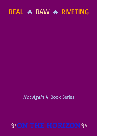
REAL
 🔥 
RAW
 🔥 
RIVETING
Not Again
 4-Book Series
✨
ON THE HORIZON
✨