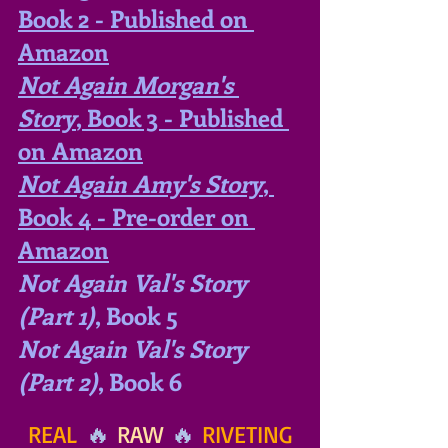
Book 2 - Published on 
Amazon
Not Again Morgan's 
Story
, Book 3 - Published 
on Amazon
Not Again Amy's Story
, 
Book 4 - Pre-order on 
Amazon
Not Again Val's Story 
(Part 1)
, Book 5
Not Again Val's Story 
(Part 2)
, Book 6
REAL
 🔥 
RAW
 🔥 
RIVETING