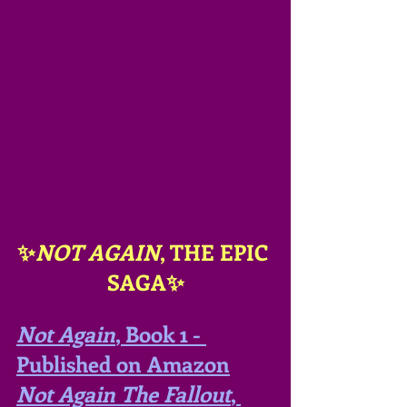
✨
NOT AGAIN
, THE EPIC 
SAGA✨
Not Again
, Book 1 - 
Published on Amazon
Not Again The Fallout
, 