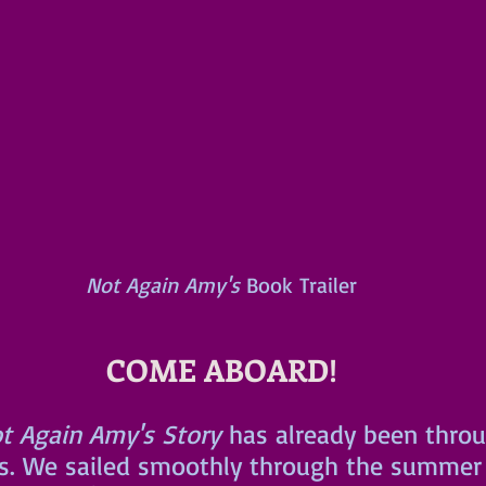
Not Again Amy's
 Book Trailer
COME ABOARD!
t Again Amy's Story
 has already been thro
s. We sailed smoothly through the summer 