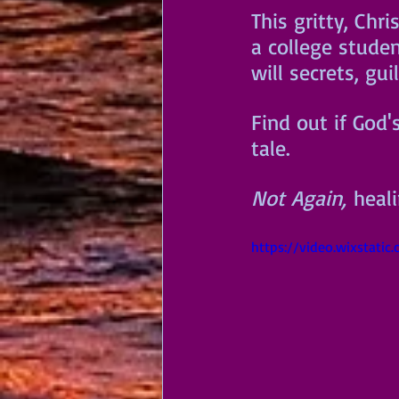
This gritty, Chr
a college studen
will secrets, gu
Find out if God'
tale. 
Not Again,
 heal
https://video.wixstat