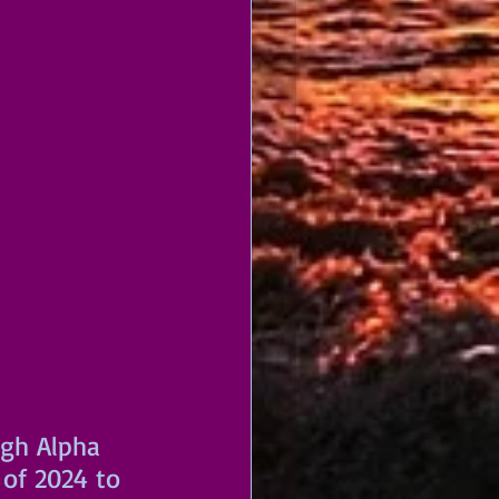
ugh Alpha 
of 2024 to 