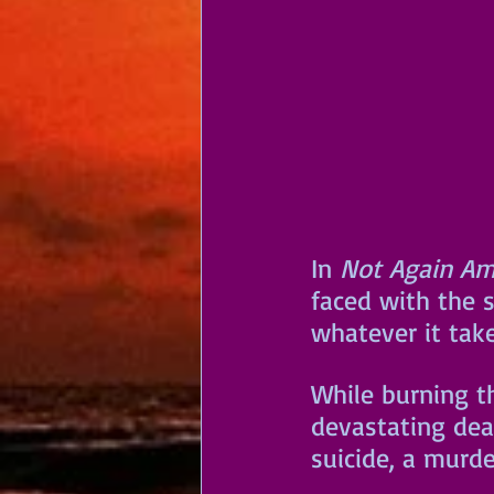
In 
Not Again Am
faced with the s
whatever it tak
While burning t
devastating dea
suicide, a murde