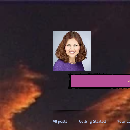
S
All posts
Getting Started
Your 