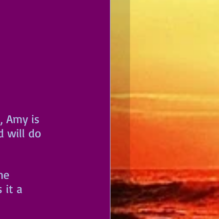
s, Amy is 
 will do 
he 
 it a 