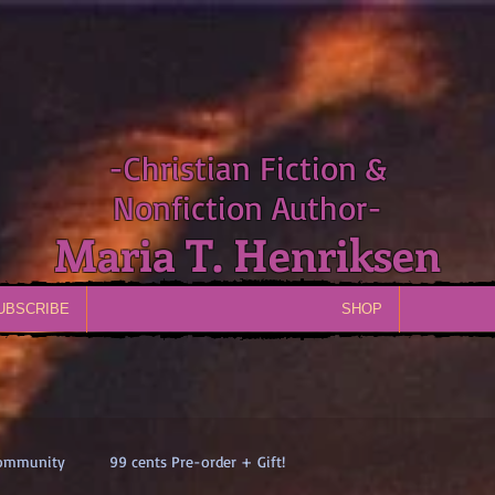
-Christian Fiction &
Nonfiction Author-
Maria T. Henriksen
UBSCRIBE
SHOP
Community
99 cents Pre-order + Gift!