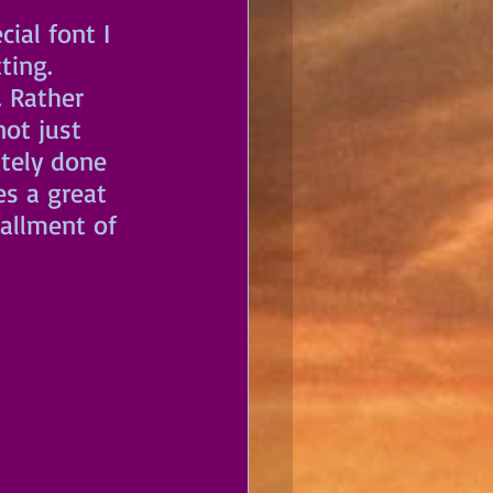
ial font I 
ting. 
 Rather 
ot just 
ately done 
s a great 
tallment of 