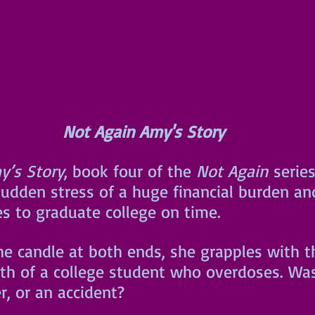
Not Again Amy's Story
y’s Story
, book four of the 
Not Again
 serie
udden stress of a huge financial burden and
es to graduate college on time. 
he candle at both ends, she grapples with t
th of a college student who overdoses. Was
r, or an accident?