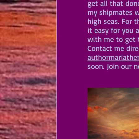
get all that do
my shipmates w
high seas. For 
it easy for you 
with me to get 
Contact me direc
authormariathe
soon. Join our n