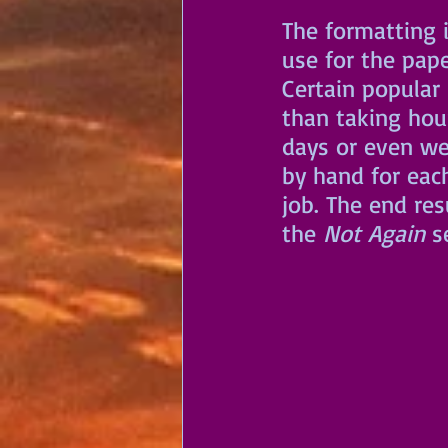
The formatting i
use for the pap
Certain popular
than taking hou
days or even wee
by hand for eac
job. The end res
the 
Not Again
 s