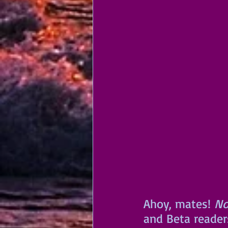
Ahoy, mates!
 No
and Beta reader