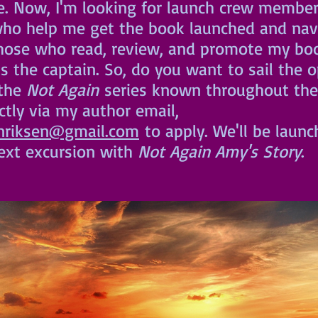
ne. Now, I'm looking for launch crew member
ho help me get the book launched and navi
those who read, review, and promote my boo
as the captain. So, do you want to sail the 
the 
Not Again
 series known throughout the
tly via my author email, 
nriksen@gmail.com
 to apply. We'll be launc
ext excursion with 
Not Again Amy's Story
.