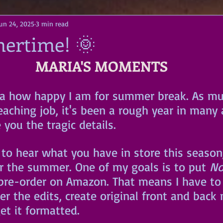
Jun 24, 2025
3 min read
mertime! 🌞
MARIA'S MOMENTS
a how happy I am for summer break. As muc
aching job, it's been a rough year in many 
re you the tragic details. 
 to hear what you have in store this season, a
r the summer. One of my goals is to put 
No
pre-order on Amazon. That means I have to
er the edits, create original front and back 
et it formatted. 