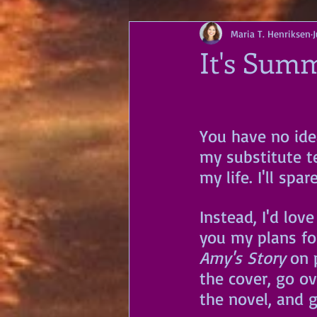
Maria T. Henriksen
It's Sum
You have no ide
my substitute te
my life. I'll spa
Instead, I'd love
you my plans fo
Amy's Story
 on 
the cover, go ov
the novel, and g