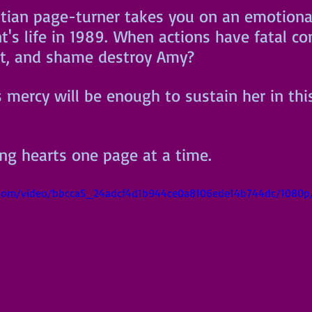
istian page-turner takes you on an emotional
t's life in 1989. When actions have fatal c
ilt, and shame destroy Amy? 
s mercy will be enough to sustain her in thi
ing hearts one page at a time.
ic.com/video/bbcca5_24adcf4d1b944ce0a8106ede14b744dc/1080p