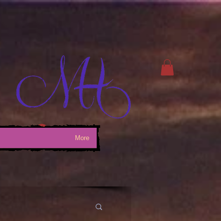
Log In
More