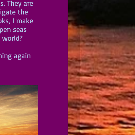
s. They are 
gate the 
ks, I make 
open seas 
 world? 
hing again 