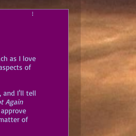
h as I love 
aspects of 
nd I'll tell 
t Again 
 approve 
matter of 