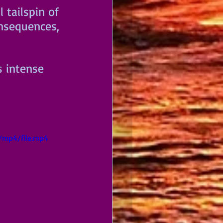
 tailspin of 
onsequences, 
s intense 
/mp4/file.mp4