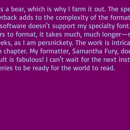
s a bear, which is why I farm it out. The spec
erback adds to the complexity of the format
 software doesn't support my specialty font.
rs to format, it takes much, much longer—n
ks, as I am persnickety. The work is intric
h chapter. My formatter, Samantha Fury, doe
ult is fabulous! I can't wait for the next ins
eries to be ready for the world to read.