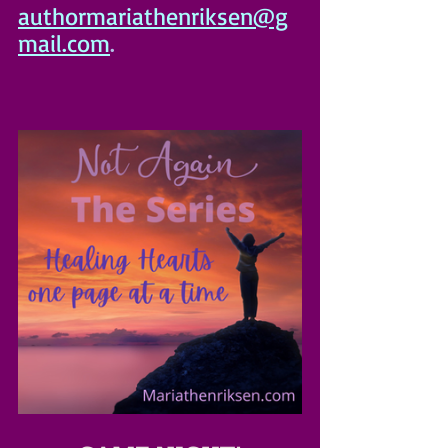
authormariathenriksen@g
mail.com
.