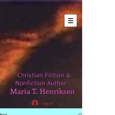
-Christian Fiction &
Nonfiction Author-
Maria T. Henriksen
Log In
Post