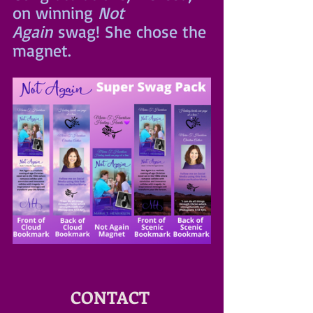
on winning 
Not 
Again
 swag! She chose the 
magnet.
CONTACT 