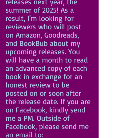
releases next year, the 
summer of 2025! As a 
result, I'm looking for 
reviewers who will post 
on Amazon, Goodreads, 
and BookBub about my 
upcoming releases. You 
will have a month to read 
an advanced copy of each 
book in exchange for an 
honest review to be 
posted on or soon after 
the release date. If you are 
on Facebook, kindly send 
me a PM. Outside of 
Facebook, please send me 
an email to: 