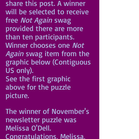
share this post. A winner 
will be selected to receive 
free 
Not Again
 swag 
provided there are more 
than ten participants. 
Winner chooses one 
Not 
Again
 swag item from the 
graphic below (Contiguous 
US only).
See the first graphic 
above for the puzzle 
picture.
The winner of November's 
newsletter puzzle was 
Melissa O'Dell. 
Congratulations, Melissa, 