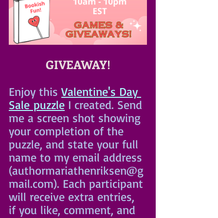
GIVEAWAY!
Enjoy this 
Valentine's Day 
Sale puzzle
 I created. Send 
me a screen shot showing 
your completion of the 
puzzle, and state your full 
name to my email address 
(authormariathenriksen@g
mail.com). Each participant 
will receive extra entries, 
if you like, comment, and 