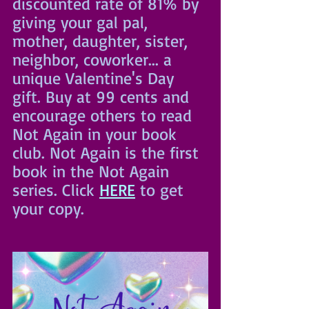
discounted rate of 81% by 
giving your gal pal, 
mother, daughter, sister, 
neighbor, coworker... a 
unique Valentine's Day 
gift. Buy at 99 cents and 
encourage others to read 
Not Again in your book 
club. Not Again is the first 
book in the Not Again 
series. Click 
HERE
 to get 
your copy.