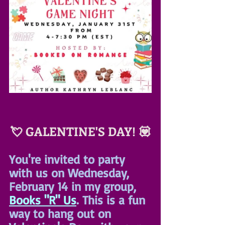
💘 GALENTINE'S DAY! 💟
You're invited to party 
with us on Wednesday, 
February 14 in my group, 
Books "R" Us
. This is a fun 
way to hang out on 