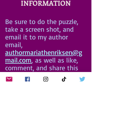
INFORMATION
Be sure to do the puzzle, 
take a screen shot, and 
email it to my author 
email, 
authormariathenriksen@g
mail.com
,
 as well as like, 
comment, and share this 
post to be entered to win 
Not Again
 swag!
I hope to see you at Game 
Night for festive food, 
games galore, and 
fabulous fellowship!