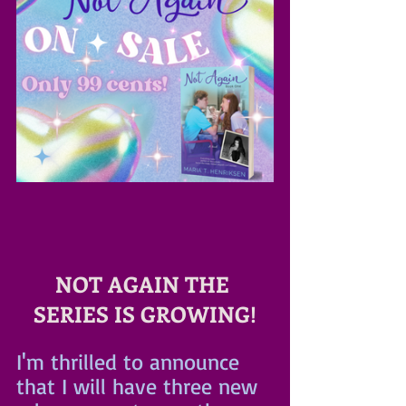
NOT AGAIN THE 
SERIES IS GROWING!
I'm thrilled to announce 
that I will have three new 