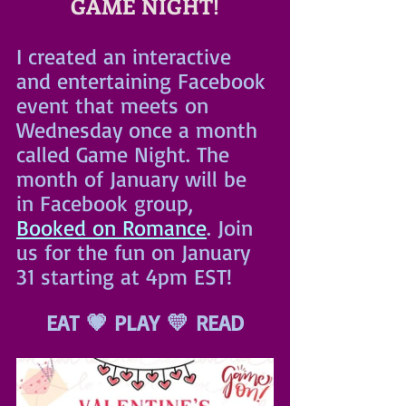
GAME NIGHT!
I created an interactive 
and entertaining Facebook 
event that meets on 
Wednesday once a month 
called Game Night. The 
month of January will be 
in Facebook group, 
Booked on Romance
. Join 
us for the fun on January 
31 starting at 4pm EST!
EAT 💗 PLAY 💛 READ