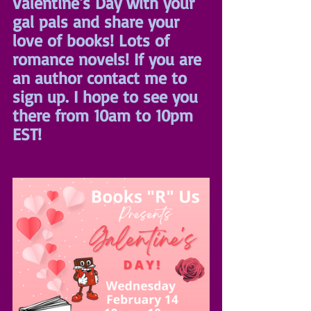
Valentine's Day with your 
gal pals and share your 
love of books! Lots of 
romance novels! If you are 
an author contact me to 
sign up. I hope to see you 
there from 10am to 10pm 
EST!