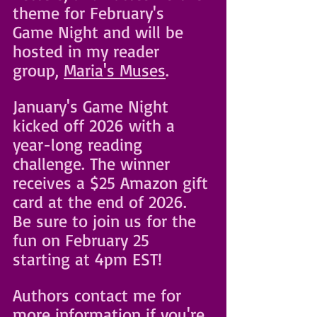
theme for February's 
Game Night and will be 
hosted in my reader 
group, 
Maria's Muses
. 
January's Game Night 
kicked off 2026 with a 
year-long reading 
challenge. The winner 
receives a $25 Amazon gift 
card at the end of 2026. 
Be sure to join us for the 
fun on February 25 
starting at 4pm EST! 
Authors contact me for 
more information if you're 