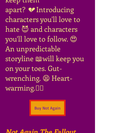
apart?
 💔 
Introducing 
characters you'll love to 
hate 😈 and characters 
you'll love to follow. 😍 
An unpredictable 
storyline 📖will keep you 
on your toes. Gut-
wrenching. 😫 Heart-
warming.❤️‍🔥
Buy Not Again
Not Again The Fallout
, 