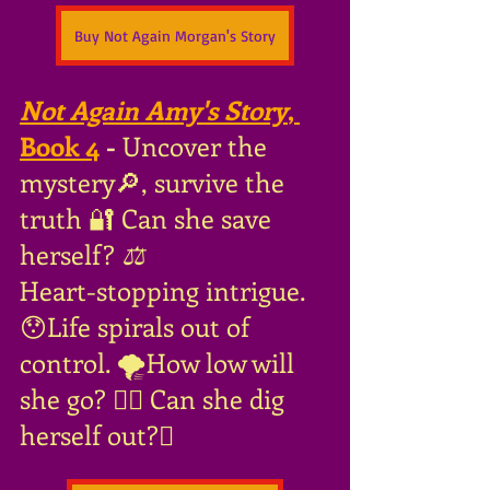
Buy Not Again Morgan's Story
Not Again Amy's Story
, 
Book 4
 - 
Uncover the 
mystery🔎, survive the 
truth 🔐 Can she save 
herself?
 ⚖
Heart-stopping intrigue. 
😯Life spirals out of 
control. 🌪How low will 
she go? 🤦‍♀️ Can she dig 
herself out?🪏