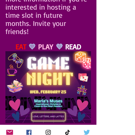
interested in hosting a 
time slot in future 
months. Invite your 
friends!
EAT
 💛 
PLAY
 💜 
READ