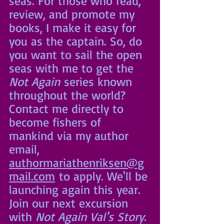
seas. For those who read, 
review, and promote my 
books, I make it easy for 
you as the captain. So, do 
you want to sail the open 
seas with me to get the 
Not Again
 series known 
throughout the world? 
Contact me directly to 
become fishers of 
mankind via my author 
email, 
authormariathenriksen@g
mail.com
 to apply. We'll be 
launching again this year. 
Join our next excursion 
with 
Not Again Val's Story
.