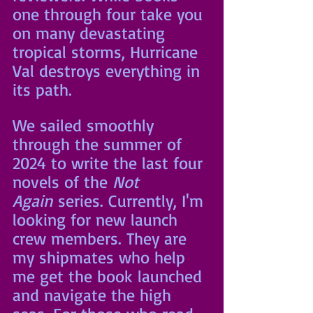
one through four take you 
on many devastating 
tropical storms, Hurricane 
Val destroys everything in 
its path. 
We sailed smoothly 
through the summer of 
2024 to write the last four 
novels of the 
Not 
Again
 series. Currently, I'm 
looking for new launch 
crew members. They are 
my shipmates who help 
me get the book launched 
and navigate the high 