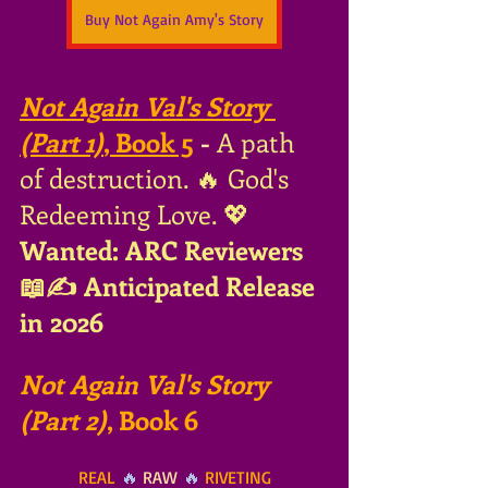
Buy Not Again Amy's Story
Not Again Val's Story 
(Part 1)
, Book 5
 - 
A path 
of destruction. 🔥 God's 
Redeeming Love. 💖
Wanted: ARC Reviewers 
📖✍ Anticipated Release 
in 2026
Not Again Val's Story 
(Part 2)
, Book 6
REAL
 🔥 
RAW
 🔥 
RIVETING