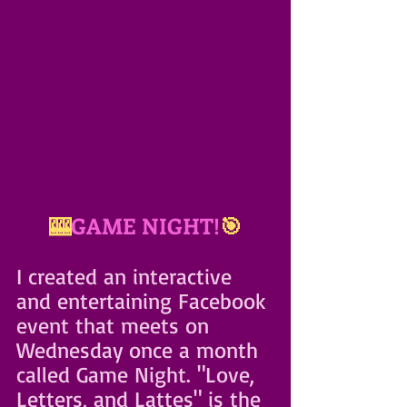
🎰
GAME NIGHT!
🎯
I created an interactive 
and entertaining Facebook 
event that meets on 
Wednesday once a month 
called Game Night. "Love, 
Letters, and Lattes" is the 