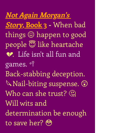
Not Again Morgan's 
Story
, Book 3
 - 
When bad 
things 😖 happen to good 
people 😇 like heartache
💔
.
 Life isn't all fun and 
games. 🥍
Back-stabbing deception. 
🔪Nail-biting suspense. 😲
Who can she trust? 🤔
Will wits and 
determination be enough 
to save her? 😳