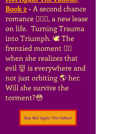
Book 2
 - 
A second chance 
romance 👩‍❤️‍👨, a new lease 
on life.
 Turning Trauma 
into Triumph. 🕊 The 
frenzied moment 😵‍💫
when she realizes that 
evil 👹 is everywhere and 
not just orbiting 🌎 her. 
Will she survive the 
torment?😳
Buy Not Again The Fallout