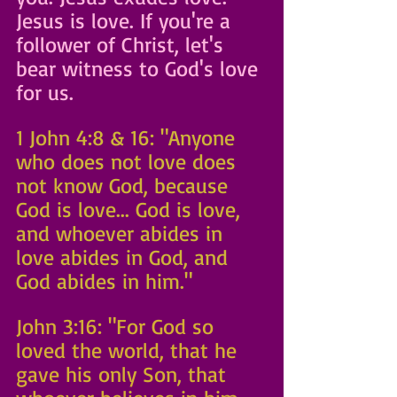
Jesus is love. If you're a 
follower of Christ, let's 
bear witness to God's love 
for us.
1 John 4:8 & 16: "Anyone 
who does not love does 
not know God, because 
God is love... God is love, 
and whoever abides in 
love abides in God, and 
God abides in him."
John 3:16: "For God so 
loved the world, that he 
gave his only Son, that 