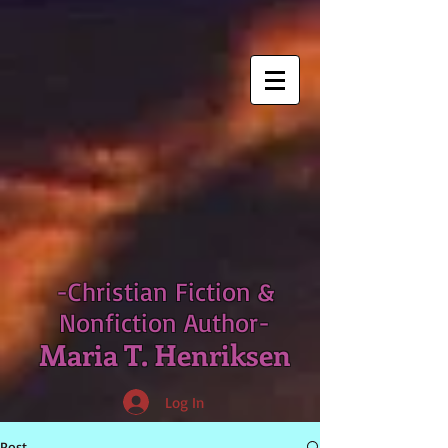
-Christian Fiction &
Nonfiction Author-
Maria T. Henriksen
Log In
Post