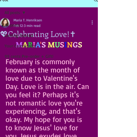
All posts
Maria T. Henriksen
All posts
Feb 12
3 min read
💖Celebrating Love!✝️
Getting Started
M
A
R
I
A
'
S
M
U
S
I
N
G
S
Your Community
99 cents Pre-order + Gift!
February is commonly 
known as the month of 
love due to Valentine's 
Day. Love
 is in the air. Can 
you feel it? Perhaps it's 
not romantic love you're 
experiencing, and that's 
okay. My hope for you is 
to know Jesus' love for 
you. Jesus exudes love. 