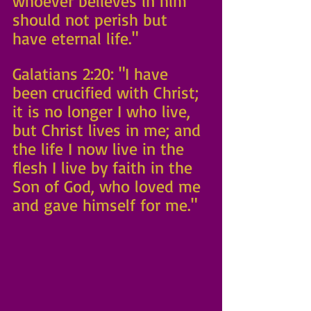
whoever believes in him 
should not perish but 
have eternal life."
Galatians 2:20: "I have 
been crucified with Christ; 
it is no longer I who live, 
but Christ lives in me; and 
the life I now live in the 
flesh I live by faith in the 
Son of God, who loved me 
and gave himself for me." 