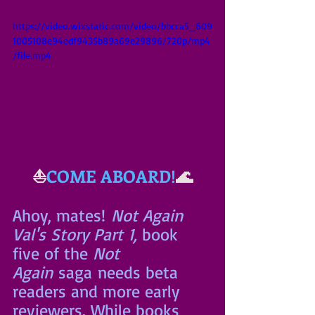
https://video.wixstatic.com/video/bbcca5_609
1005108e94edf9435b89a69e29896/720p/mp4
/file.mp4
⛵
COME ABOARD!
🌊
Ahoy, mates!
 Not Again 
Val's Story Part 1, 
book 
five of the 
Not 
Again
 saga needs beta 
readers and more early 
reviewers. While books 