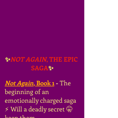
✨
NOT AGAIN
, THE EPIC 
SAGA
✨
Not Again
, Book 1
- 
The 
beginning of an 
emotionally charged saga 
⚡️ Will a deadly secret 🤫 
keep them 