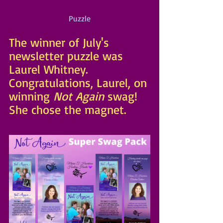
Puzzle
The winner of July's 
newsletter puzzle was 
Laurel Whitney. 
Congratulations, Laurel, on 
winning 
Not Again
 swag! 
She chose the magnet.