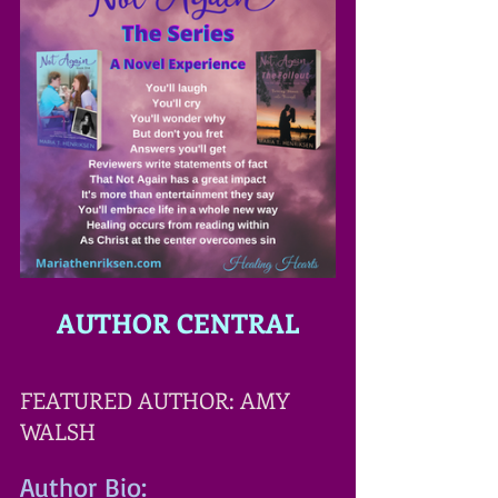
AUTHOR CENTRAL
FEATURED AUTHOR: AMY 
WALSH
Author Bio: